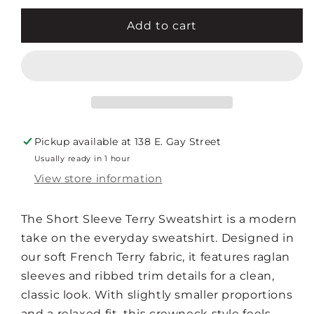
for
for
SHORT
SHORT
Add to cart
SLEEVE
SLEEVE
TERRY
TERRY
SWEATSHIRT
SWEATSHIRT
Pickup available at
138 E. Gay Street
Usually ready in 1 hour
View store information
The Short Sleeve Terry Sweatshirt is a modern
take on the everyday sweatshirt. Designed in
our soft French Terry fabric, it features raglan
sleeves and ribbed trim details for a clean,
classic look. With slightly smaller proportions
and a relaxed fit, this crewneck style feels