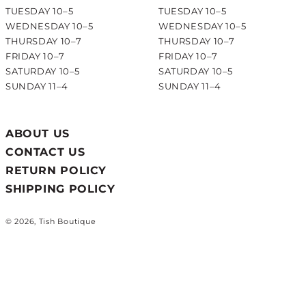
TUESDAY 10–5
TUESDAY 10–5
WEDNESDAY 10–5
WEDNESDAY 10–5
THURSDAY 10–7
THURSDAY 10–7
FRIDAY 10–7
FRIDAY 10–7
SATURDAY 10–5
SATURDAY 10–5
SUNDAY 11–4
SUNDAY 11–4
ABOUT US
CONTACT US
RETURN POLICY
SHIPPING POLICY
© 2026, Tish Boutique