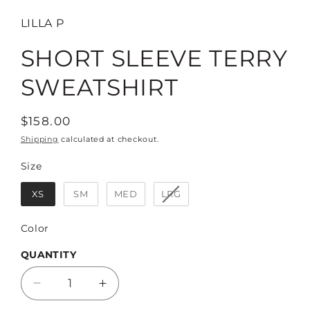
LILLA P
SHORT SLEEVE TERRY
SWEATSHIRT
Regular
$158.00
price
Shipping
calculated at checkout.
Size
Size
XS
SM
MED
LRG
Color
Color
QUANTITY
Decrease
Increase
quantity
quantity