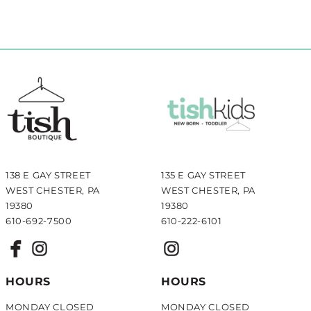
138 E GAY STREET
135 E GAY STREET
WEST CHESTER, PA
WEST CHESTER, PA
19380
19380
610-692-7500
610-222-6101
HOURS
HOURS
MONDAY CLOSED
MONDAY CLOSED