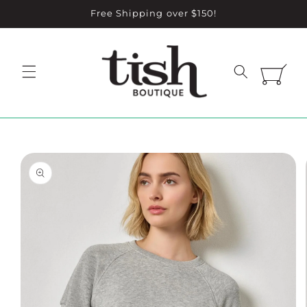
Skip to
Free Shipping over $150!
content
Cart
Skip to
product
information