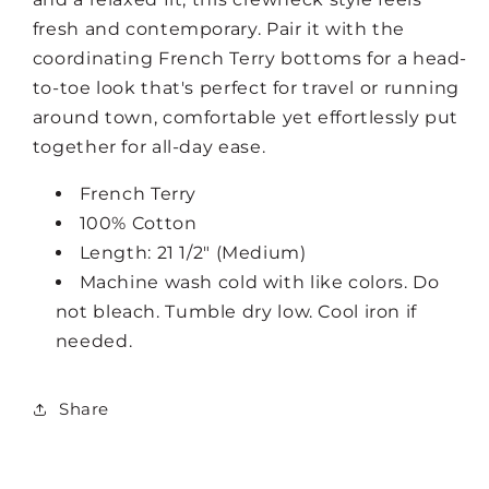
fresh and contemporary. Pair it with the
coordinating French Terry bottoms for a head-
to-toe look that's perfect for travel or running
around town, comfortable yet effortlessly put
together for all-day ease.
French Terry
100% Cotton
Length: 21 1/2" (Medium)
Machine wash cold with like colors. Do
not bleach. Tumble dry low. Cool iron if
needed.
Share