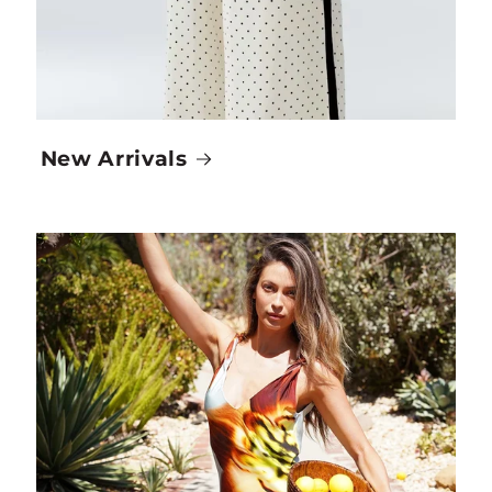
New Arrivals