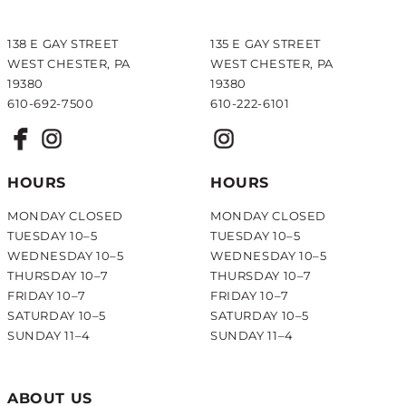
138 E GAY STREET
135 E GAY STREET
WEST CHESTER, PA
WEST CHESTER, PA
19380
19380
610-692-7500
610-222-6101
HOURS
HOURS
MONDAY CLOSED
MONDAY CLOSED
TUESDAY 10–5
TUESDAY 10–5
WEDNESDAY 10–5
WEDNESDAY 10–5
THURSDAY 10–7
THURSDAY 10–7
FRIDAY 10–7
FRIDAY 10–7
SATURDAY 10–5
SATURDAY 10–5
SUNDAY 11–4
SUNDAY 11–4
ABOUT US