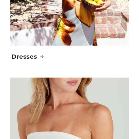
Dresses