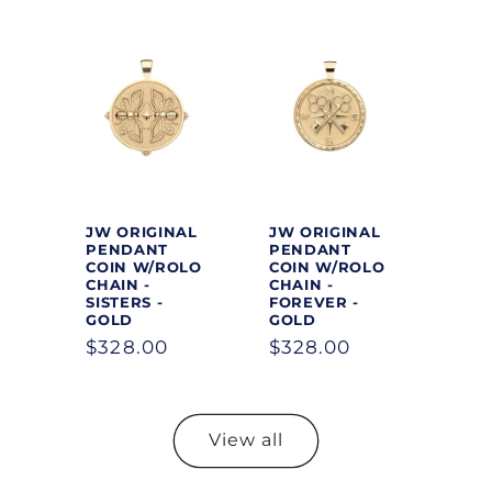
JW ORIGINAL
JW ORIGINAL
PENDANT
PENDANT
COIN W/ROLO
COIN W/ROLO
CHAIN -
CHAIN -
SISTERS -
FOREVER -
GOLD
GOLD
Regular
$328.00
Regular
$328.00
price
price
View all