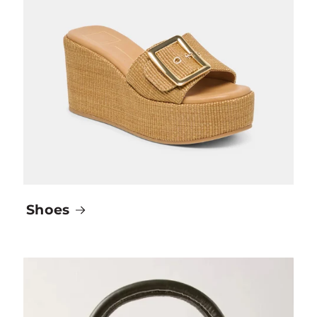
Shoes