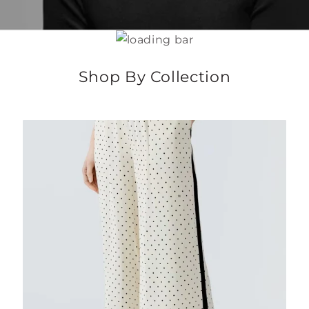
Shop By Collection