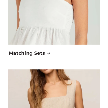
Matching Sets