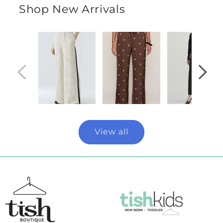
Shop New Arrivals
View all