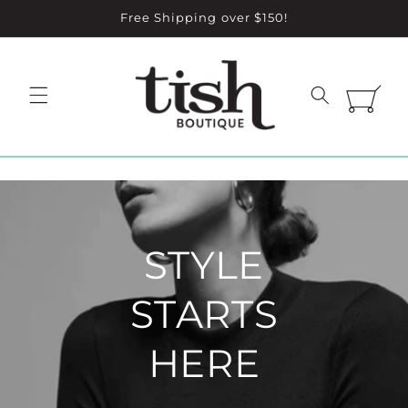
Skip to
Free Shipping over $150!
content
Cart
STYLE
STARTS
HERE