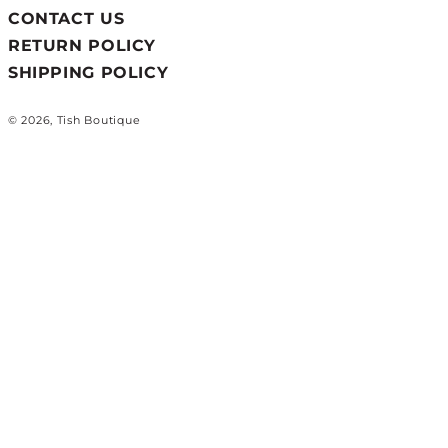
CONTACT US
RETURN POLICY
SHIPPING POLICY
© 2026, Tish Boutique