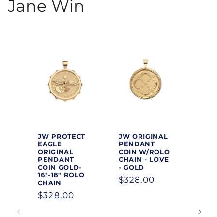
Jane Win
JW PROTECT
JW ORIGINAL
EAGLE
PENDANT
ORIGINAL
COIN W/ROLO
PENDANT
CHAIN - LOVE
COIN GOLD-
- GOLD
16"-18" ROLO
Regular
$328.00
CHAIN
price
Regular
$328.00
price