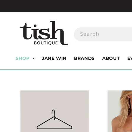
Skip to
content
Search
SHOP
JANE WIN
BRANDS
ABOUT
E