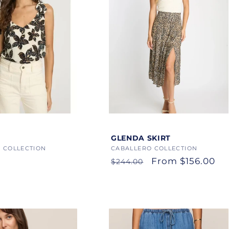
Color
GLENDA SKIRT
 COLLECTION
Vendor:
CABALLERO COLLECTION
Regular
Sale
From $156.00
$244.00
price
price