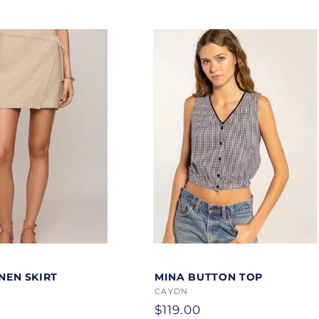
Color
INEN SKIRT
MINA BUTTON TOP
Vendor:
CAYDN
Regular
$119.00