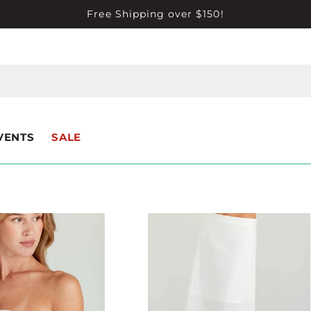
Free Shipping over $150!
VENTS
SALE