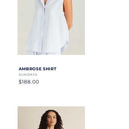
Color
AMBROSE SHIRT
Vendor:
SUNDAYS
Regular
$188.00
price