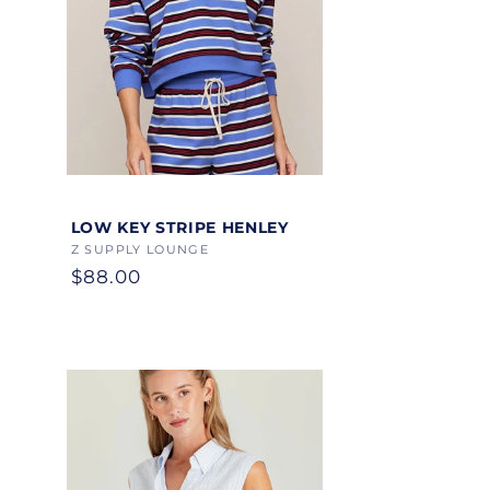
Color
LOW KEY STRIPE HENLEY
Vendor:
Z SUPPLY LOUNGE
Regular
$88.00
price