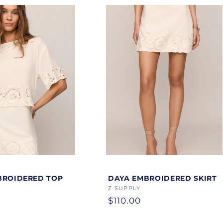
Color
BROIDERED TOP
DAYA EMBROIDERED SKIRT
Vendor:
Z SUPPLY
Regular
$110.00
price