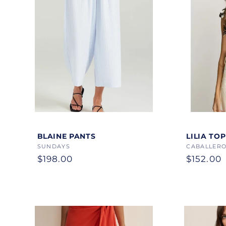
Color
Color
BLAINE PANTS
LILIA TOP
Vendor:
SUNDAYS
Vendor:
CABALLERO
Regular
$198.00
Regular
$152.00
price
price