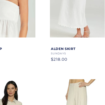
Color
P
ALDEN SKIRT
Vendor:
SUNDAYS
Regular
$218.00
price