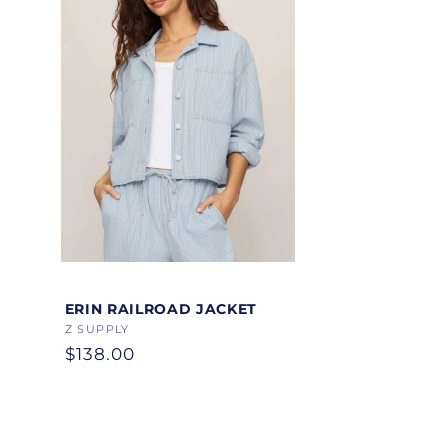
Color
ERIN RAILROAD JACKET
Vendor:
Z SUPPLY
Regular
$138.00
price