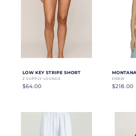
Color
Color
LOW KEY STRIPE SHORT
MONTANA
Vendor:
Z SUPPLY LOUNGE
Vendor:
DREW
Regular
$64.00
Regular
$218.00
price
price