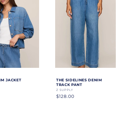
Color
IM JACKET
THE SIDELINES DENIM
TRACK PANT
Vendor:
Z SUPPLY
Regular
$128.00
price