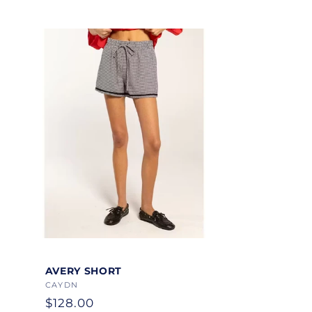
Color
AVERY SHORT
Vendor:
CAYDN
Regular
$128.00