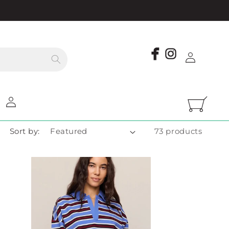
Log
in
Log
Cart
in
Sort by:
73 products