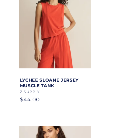
Add to cart
LYCHEE SLOANE JERSEY
MUSCLE TANK
Vendor:
Z SUPPLY
Regular
$44.00
price