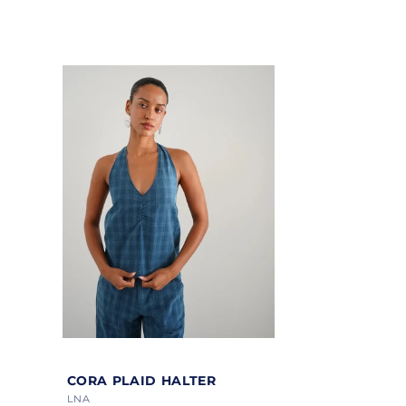
price
price
Color
CORA PLAID HALTER
Vendor:
LNA