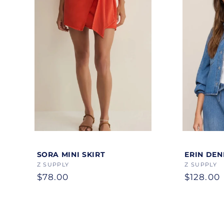
Color
Color
SORA MINI SKIRT
ERIN DEN
Vendor:
Z SUPPLY
Vendor:
Z SUPPLY
Regular
$78.00
Regular
$128.00
price
price