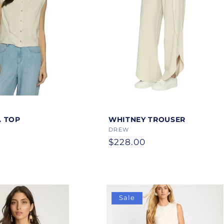
Color
 TOP
WHITNEY TROUSER
Vendor:
DREW
Regular
$228.00
price
Sale