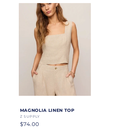
Color
MAGNOLIA LINEN TOP
Vendor:
Z SUPPLY
Regular
$74.00
price