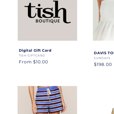
Digital Gift Card
Color
DAVIS TO
Vendor:
TISH GIFTCARD
Vendor:
SUNDAYS
Regular
From $10.00
Regular
$198.00
price
price