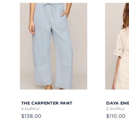
Color
Color
THE CARPENTER PANT
DAYA EM
Vendor:
Z SUPPLY
Vendor:
Z SUPPLY
Regular
$138.00
Regular
$110.00
price
price