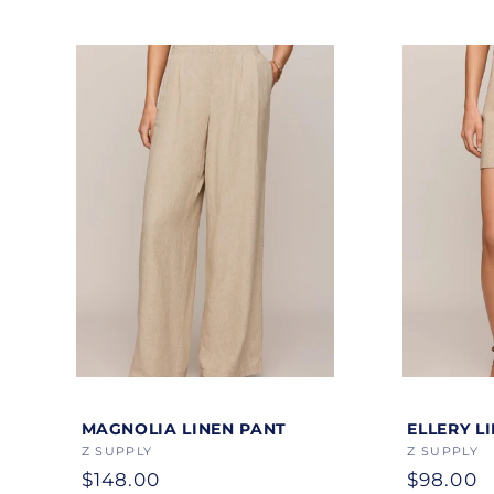
Color
Color
MAGNOLIA LINEN PANT
ELLERY L
Vendor:
Z SUPPLY
Vendor:
Z SUPPLY
Regular
$148.00
Regular
$98.00