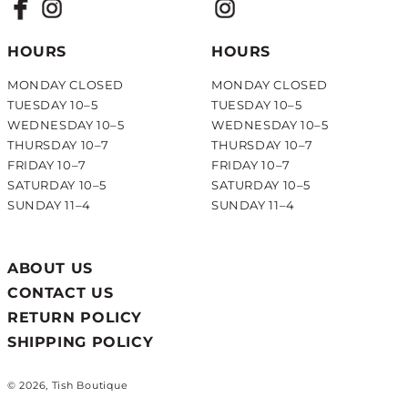
HOURS
HOURS
MONDAY CLOSED
MONDAY CLOSED
TUESDAY 10–5
TUESDAY 10–5
WEDNESDAY 10–5
WEDNESDAY 10–5
THURSDAY 10–7
THURSDAY 10–7
FRIDAY 10–7
FRIDAY 10–7
SATURDAY 10–5
SATURDAY 10–5
SUNDAY 11–4
SUNDAY 11–4
ABOUT US
CONTACT US
RETURN POLICY
SHIPPING POLICY
© 2026, Tish Boutique