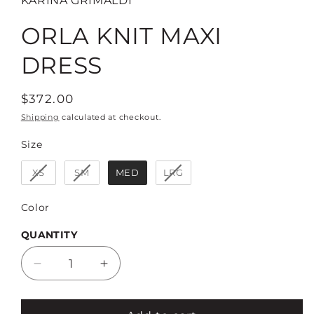
KARINA GRIMALDI
ORLA KNIT MAXI
DRESS
Regular
$372.00
price
Shipping
calculated at checkout.
Size
Size
XS
SM
MED
LRG
Color
Color
QUANTITY
Decrease
Increase
quantity
quantity
for
for