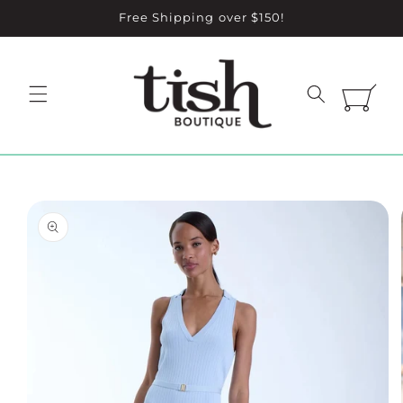
Skip to
Free Shipping over $150!
content
Cart
Skip to
product
information