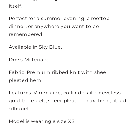
itself.
Perfect for a summer evening, a rooftop
dinner, or anywhere you want to be
remembered.
Available in Sky Blue.
Dress Materials:
Fabric: Premium ribbed knit with sheer
pleated hem
Features: V-neckline, collar detail, sleeveless,
gold-tone belt, sheer pleated maxi hem, fitted
silhouette
Model is wearing a size XS.