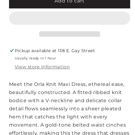
ORLA
ORLA
Add to cart
KNIT
KNIT
MAXI
MAXI
DRESS
DRESS
Pickup available at
138 E. Gay Street
Usually ready in 1 hour
View store information
Meet the Orla Knit Maxi Dress, ethereal ease,
beautifully constructed. A fitted ribbed knit
bodice with a V-neckline and delicate collar
detail flows seamlessly into a sheer pleated
hem that catches the light with every
movement. A gold-tone belted waist cinches
effortlessly, making this the dress that dresses