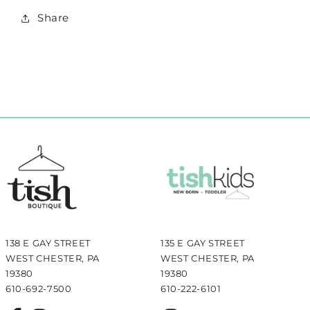
Share
138 E GAY STREET
135 E GAY STREET
WEST CHESTER, PA
WEST CHESTER, PA
19380
19380
610-692-7500
610-222-6101