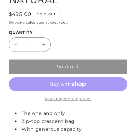
Regular
$495.00
Sold out
price
Shipping
calculated at checkout.
QUANTITY
Decrease
Increase
quantity
quantity
for
for
MOYEN
MOYEN
Sold out
MESSENGER
MESSENGER
-
-
NATURAL
NATURAL
More payment options
The one and only
Zip-top crescent bag
With generous capacity