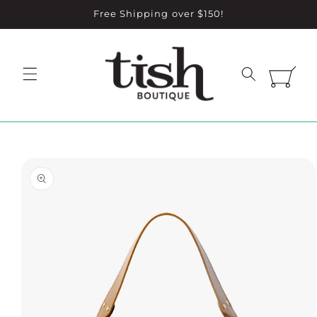
Skip to
Free Shipping over $150!
content
Cart
Skip to
product
information