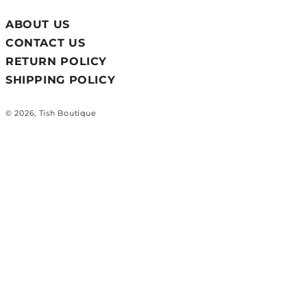
ABOUT US
CONTACT US
RETURN POLICY
SHIPPING POLICY
© 2026, Tish Boutique