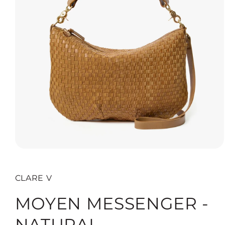
Open
media
1
in
CLARE V
modal
MOYEN MESSENGER -
NATURAL