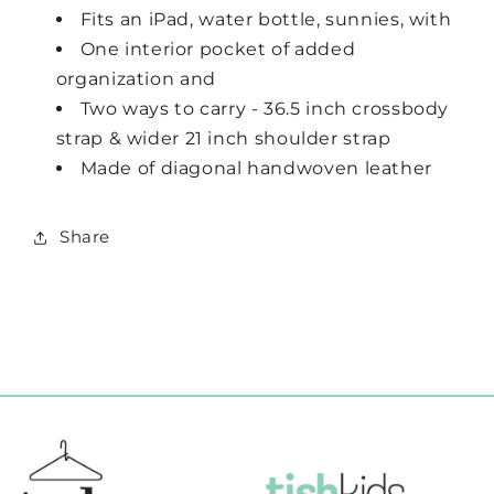
Fits an iPad, water bottle, sunnies, with
One interior pocket of added
organization and
Two ways to carry - 36.5 inch crossbody
strap & wider 21 inch shoulder strap
Made of diagonal handwoven leather
Share