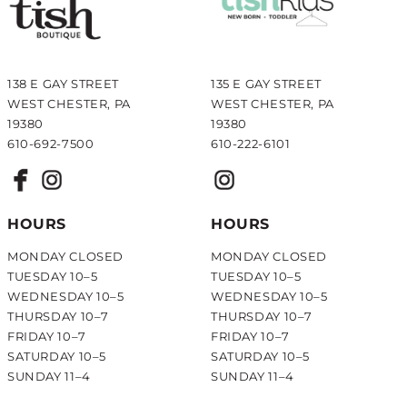
138 E GAY STREET
135 E GAY STREET
WEST CHESTER, PA
WEST CHESTER, PA
19380
19380
610-692-7500
610-222-6101
HOURS
HOURS
MONDAY CLOSED
MONDAY CLOSED
TUESDAY 10–5
TUESDAY 10–5
WEDNESDAY 10–5
WEDNESDAY 10–5
THURSDAY 10–7
THURSDAY 10–7
FRIDAY 10–7
FRIDAY 10–7
SATURDAY 10–5
SATURDAY 10–5
SUNDAY 11–4
SUNDAY 11–4