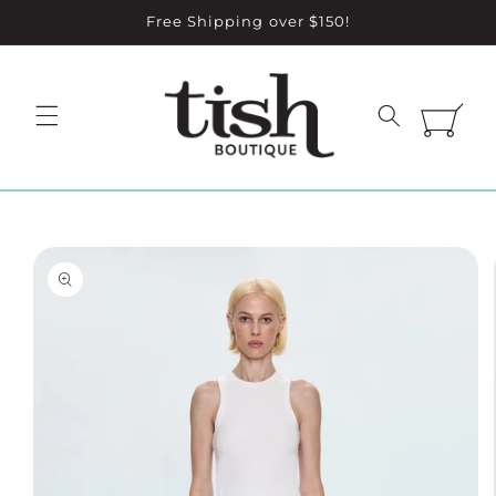
Skip to
Free Shipping over $150!
content
Cart
Skip to
product
information