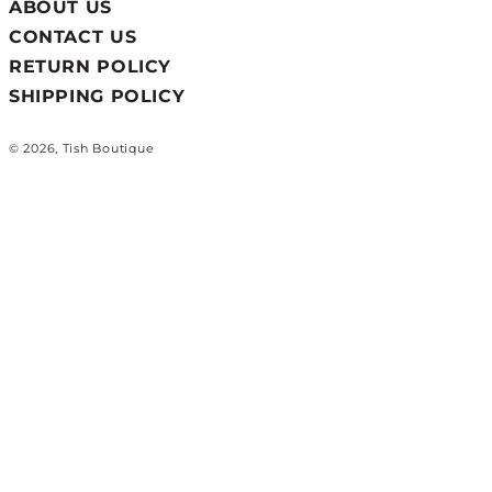
ABOUT US
CONTACT US
RETURN POLICY
SHIPPING POLICY
© 2026, Tish Boutique