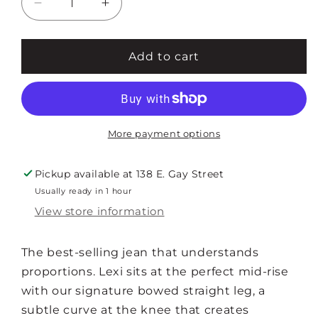
Decrease
Increase
quantity
quantity
for
for
LEXI
LEXI
Add to cart
MID
MID
RISE
RISE
BOWED
BOWED
STRAIGHT
STRAIGHT
More payment options
Pickup available at
138 E. Gay Street
Usually ready in 1 hour
View store information
The best-selling jean that understands
proportions. Lexi sits at the perfect mid-rise
with our signature bowed straight leg, a
subtle curve at the knee that creates