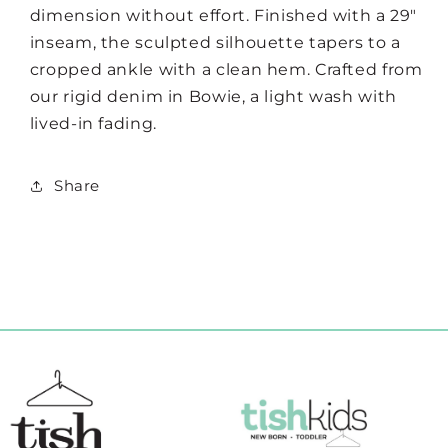
dimension without effort. Finished with a 29"
inseam, the sculpted silhouette tapers to a
cropped ankle with a clean hem. Crafted from
our rigid denim in Bowie, a light wash with
lived-in fading.
Share