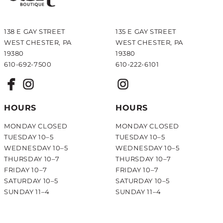
138 E GAY STREET
135 E GAY STREET
WEST CHESTER, PA
WEST CHESTER, PA
19380
19380
610-692-7500
610-222-6101
HOURS
HOURS
MONDAY CLOSED
MONDAY CLOSED
TUESDAY 10–5
TUESDAY 10–5
WEDNESDAY 10–5
WEDNESDAY 10–5
THURSDAY 10–7
THURSDAY 10–7
FRIDAY 10–7
FRIDAY 10–7
SATURDAY 10–5
SATURDAY 10–5
SUNDAY 11–4
SUNDAY 11–4