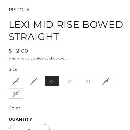
PISTOLA
LEXI MID RISE BOWED
STRAIGHT
Regular
$112.00
price
Shipping
calculated at checkout.
Size
Size
24
25
26
27
28
29
30
Color
Color
QUANTITY